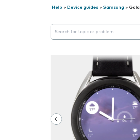
Help
>
Device guides
>
Samsung
>
Gala
Search suggestions will appear below