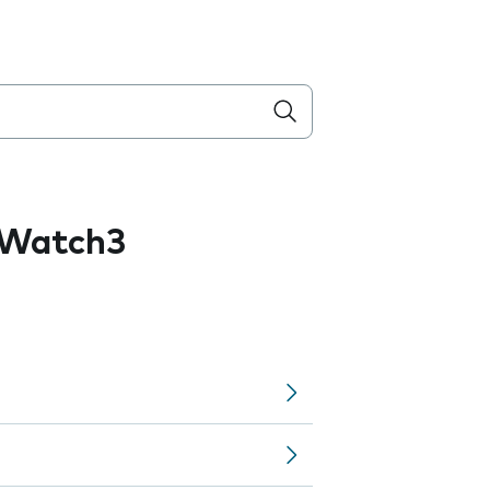
 Watch3