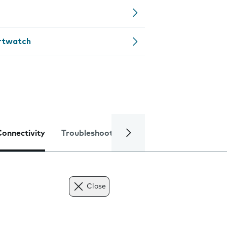
artwatch
Connectivity
Troubleshooting
Specifications
Close