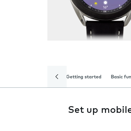
Getting started
Basic fu
Set up mobil