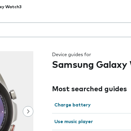
xy Watch3
 the field as you type
Device guides for
Samsung Galaxy
Most searched guides
Charge battery
Use music player