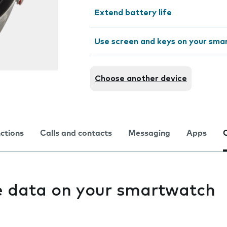
Extend battery life
Use screen and keys on your sm
Choose another device
nctions
Calls and contacts
Messaging
Apps
e data on your smartwatch