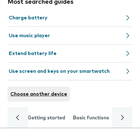
Most searched guides
Charge battery
Use music player
Extend battery life
Use screen and keys on your smartwatch
Choose another device
Getting started
Basic functions
Calls and