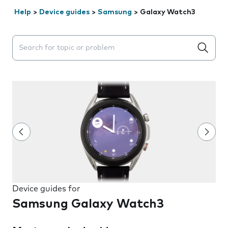
Help
>
Device guides
>
Samsung
>
Galaxy Watch3
Search suggestions will appear below the field as you 
Device guides for
Samsung Galaxy Watch3