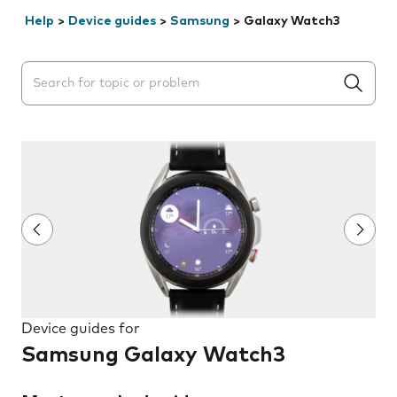
Help
>
Device guides
>
Samsung
>
Galaxy Watch3
Search suggestions will appear below the field as you 
Device guides for
Samsung Galaxy Watch3