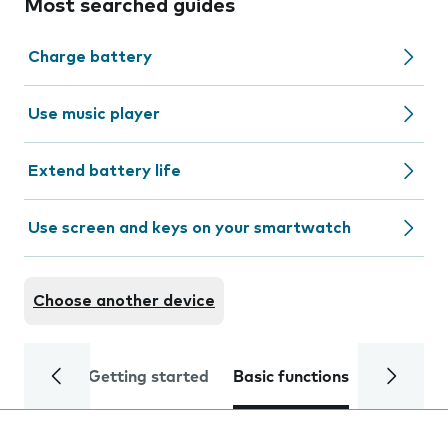
Most searched guides
Charge battery
Use music player
Extend battery life
Use screen and keys on your smartwatch
Choose another device
Getting started
Basic functions
Calls and