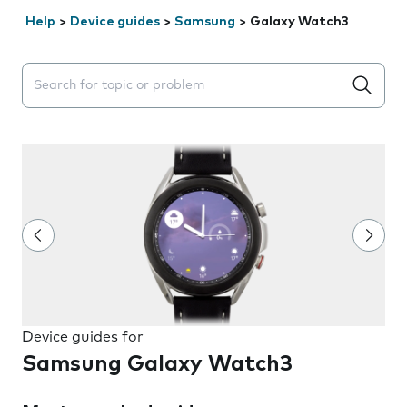
Help
>
Device guides
>
Samsung
>
Galaxy Watch3
Search suggestions will appear below the field as you 
Device guides for
Samsung Galaxy Watch3