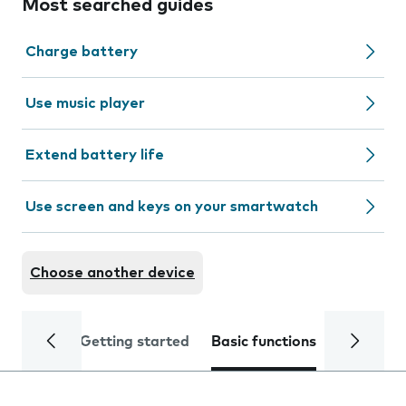
Most searched guides
Charge battery
Use music player
Extend battery life
Use screen and keys on your smartwatch
Choose another device
Getting started
Basic functions
Calls and