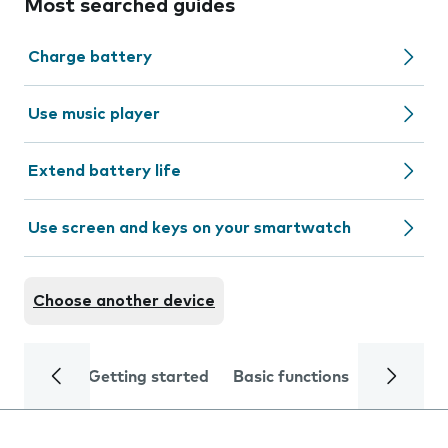
Most searched guides
Charge battery
Use music player
Extend battery life
Use screen and keys on your smartwatch
Choose another device
Getting started
Basic functions
Calls and