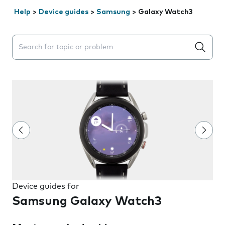
Help
>
Device guides
>
Samsung
>
Galaxy Watch3
Search suggestions will appear below the field as you 
Device guides for
Samsung Galaxy Watch3