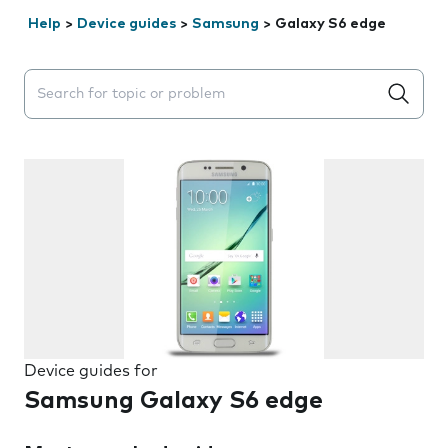
Help
>
Device guides
>
Samsung
>
Galaxy S6 edge
Search suggestions will appear below the field as you 
Device guides for
Samsung Galaxy S6 edge