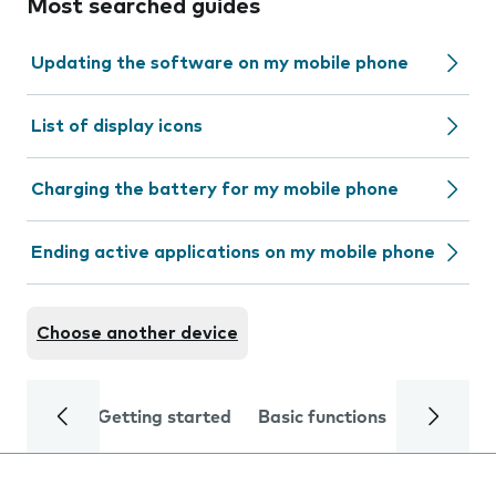
Most searched guides
Updating the software on my mobile phone
List of display icons
Charging the battery for my mobile phone
Ending active applications on my mobile phone
Choose another device
Getting started
Basic functions
Calls and