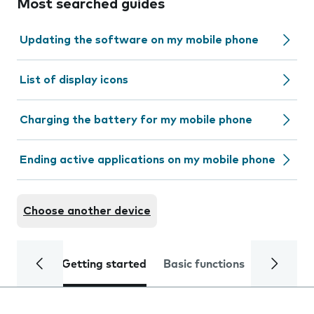
Most searched guides
Updating the software on my mobile phone
List of display icons
Charging the battery for my mobile phone
Ending active applications on my mobile phone
Choose another device
Getting started
Basic functions
Calls and