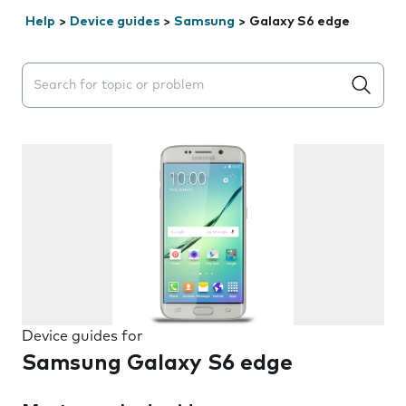
Help
>
Device guides
>
Samsung
>
Galaxy S6 edge
Search suggestions will appear below the field as you 
Device guides for
Samsung Galaxy S6 edge