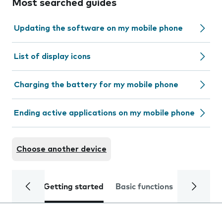
Most searched guides
Updating the software on my mobile phone
List of display icons
Charging the battery for my mobile phone
Ending active applications on my mobile phone
Choose another device
Getting started
Basic functions
Calls and