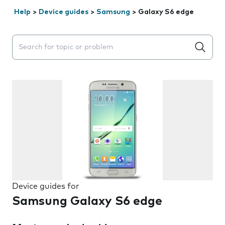
Help
>
Device guides
>
Samsung
>
Galaxy S6 edge
Search suggestions will appear below the field as you 
Device guides for
Samsung Galaxy S6 edge