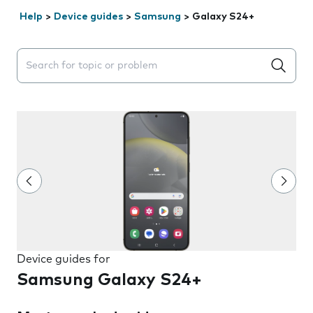
Help
>
Device guides
>
Samsung
>
Galaxy S24+
Search suggestions will appear below the field as you 
Device guides for
Samsung Galaxy S24+