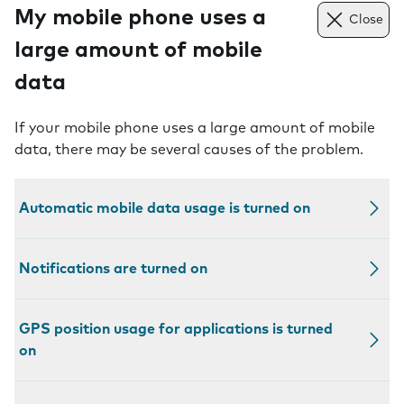
My mobile phone uses a
Close
large amount of mobile
data
If your mobile phone uses a large amount of mobile
data, there may be several causes of the problem.
Automatic mobile data usage is turned on
Notifications are turned on
GPS position usage for applications is turned
on