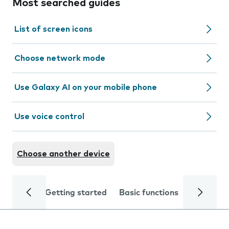
Most searched guides
List of screen icons
Choose network mode
Use Galaxy AI on your mobile phone
Use voice control
Choose another device
Getting started
Basic functions
Calls and