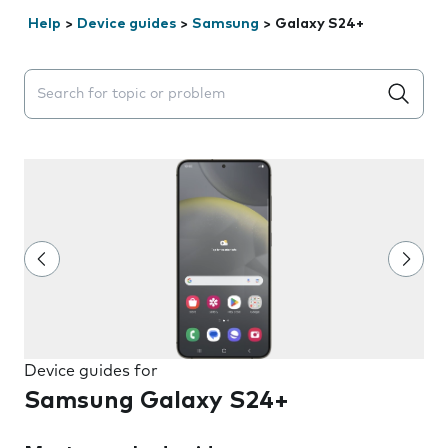
Help
>
Device guides
>
Samsung
>
Galaxy S24+
Search suggestions will appear below the field as you 
Device guides for
Samsung Galaxy S24+