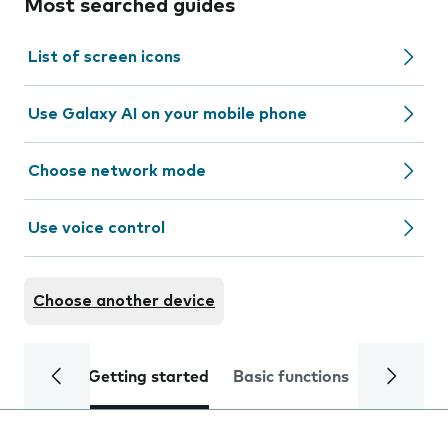
Most searched guides
List of screen icons
Use Galaxy AI on your mobile phone
Choose network mode
Use voice control
Choose another device
Getting started
Basic functions
Calls and