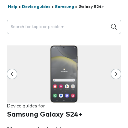
Help
>
Device guides
>
Samsung
>
Galaxy S24+
Search suggestions will appear below the field as you 
Device guides for
Samsung Galaxy S24+