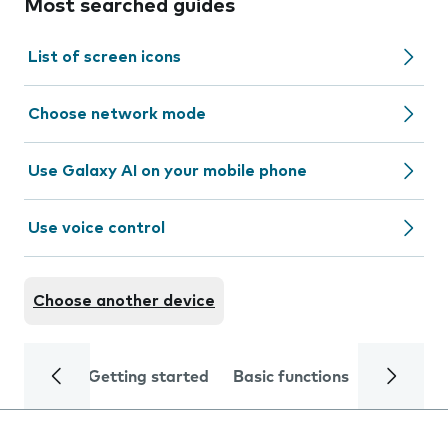
Most searched guides
List of screen icons
Choose network mode
Use Galaxy AI on your mobile phone
Use voice control
Choose another device
Getting started
Basic functions
Calls and