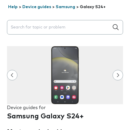
Help
>
Device guides
>
Samsung
>
Galaxy S24+
Search suggestions will appear below the field as you 
Device guides for
Samsung Galaxy S24+