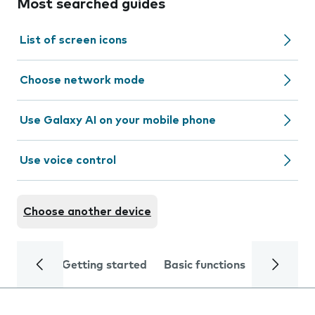
Most searched guides
List of screen icons
Choose network mode
Use Galaxy AI on your mobile phone
Use voice control
Choose another device
Getting started
Basic functions
Calls and