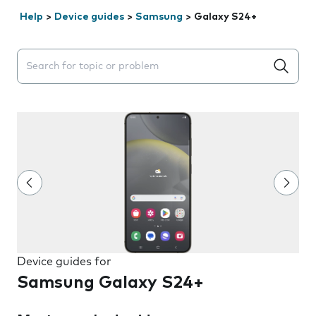
Help
>
Device guides
>
Samsung
>
Galaxy S24+
Search suggestions will appear below the field as you 
Device guides for
Samsung Galaxy S24+