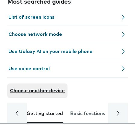
Most searched guides
List of screen icons
Choose network mode
Use Galaxy AI on your mobile phone
Use voice control
Choose another device
Getting started
Basic functions
Calls and