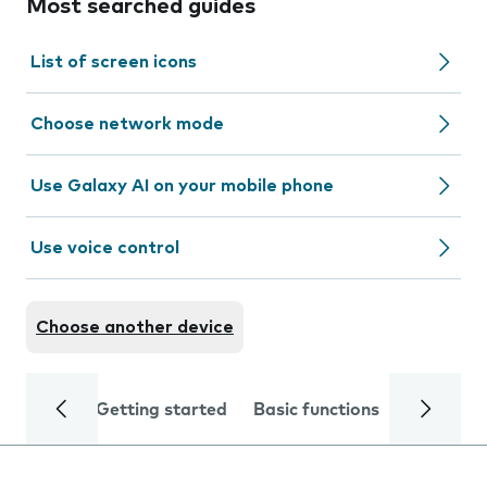
Most searched guides
List of screen icons
Choose network mode
Use Galaxy AI on your mobile phone
Use voice control
Choose another device
Getting started
Basic functions
Calls and