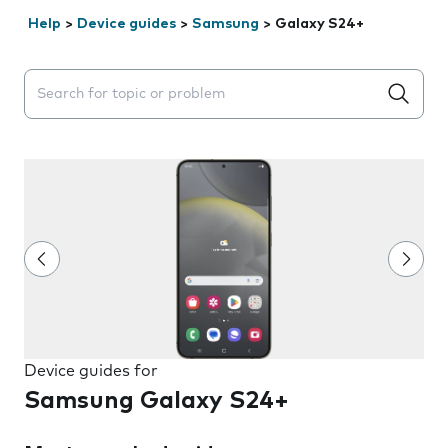
Help
>
Device guides
>
Samsung
>
Galaxy S24+
Search suggestions will appear below the field as you 
Device guides for
Samsung Galaxy S24+