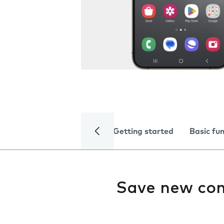
Getting started
Basic fu
Save new con