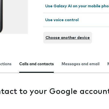
Use Galaxy AI on your mobile ph
Use voice control
Choose another device
nctions
Calls and contacts
Messages and email
tact to your Google accoun