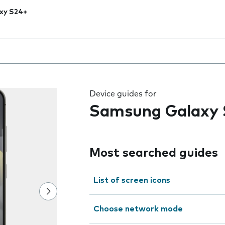
xy S24+
 the field as you type
Device guides for
Samsung Galaxy 
Most searched guides
List of screen icons
Choose network mode