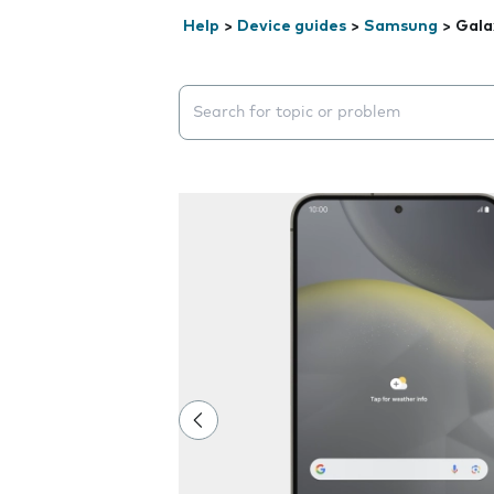
Help
>
Device guides
>
Samsung
>
Gala
Search suggestions will appear below