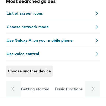
Most searched guides
List of screen icons
Choose network mode
Use Galaxy AI on your mobile phone
Use voice control
Choose another device
Getting started
Basic functions
Calls and