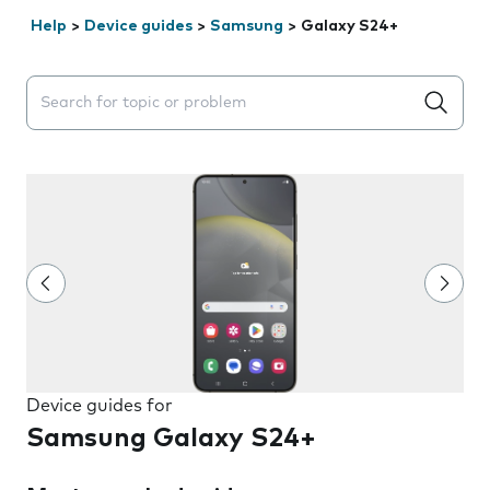
Help
>
Device guides
>
Samsung
>
Galaxy S24+
Search suggestions will appear below the field as you 
Device guides for
Samsung Galaxy S24+