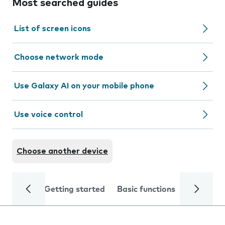
Most searched guides
List of screen icons
Choose network mode
Use Galaxy AI on your mobile phone
Use voice control
Choose another device
Getting started
Basic functions
Calls and