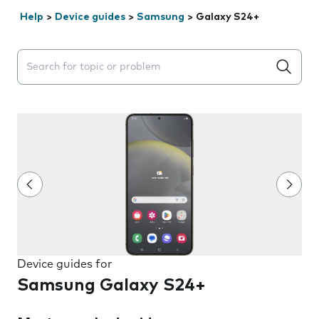
Help
>
Device guides
>
Samsung
>
Galaxy S24+
Search suggestions will appear below the field as you 
Device guides for
Samsung Galaxy S24+