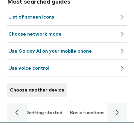
Most searched guides
List of screen icons
Choose network mode
Use Galaxy AI on your mobile phone
Use voice control
Choose another device
Getting started
Basic functions
Calls and