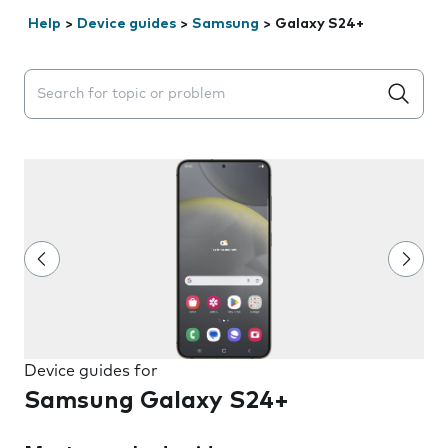
Help
>
Device guides
>
Samsung
>
Galaxy S24+
Search suggestions will appear below the field as you 
Device guides for
Samsung Galaxy S24+