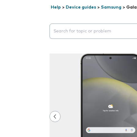
Help
>
Device guides
>
Samsung
>
Gala
Search suggestions will appear below