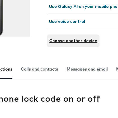
Use Galaxy AI on your mobile ph
Use voice control
Choose another device
nctions
Calls and contacts
Messages and email
hone lock code on or off