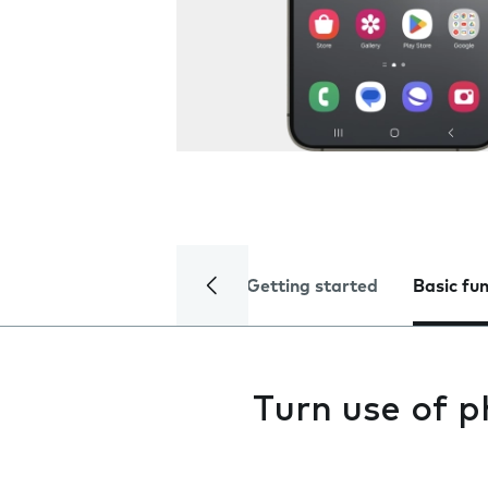
Getting started
Basic fu
Turn use of p