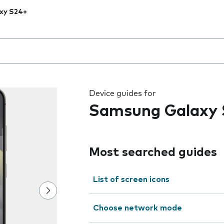
xy S24+
 the field as you type
Device guides for
Samsung Galaxy 
Most searched guides
List of screen icons
Choose network mode