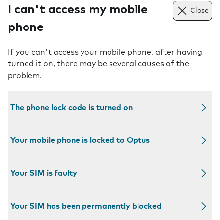
I can't access my mobile
Close
phone
If you can't access your mobile phone, after having
turned it on, there may be several causes of the
problem.
The phone lock code is turned on
Your mobile phone is locked to Optus
Your SIM is faulty
Your SIM has been permanently blocked