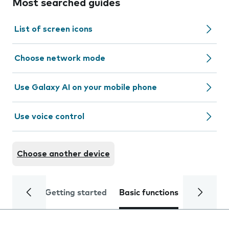
Most searched guides
List of screen icons
Choose network mode
Use Galaxy AI on your mobile phone
Use voice control
Choose another device
Getting started
Basic functions
Calls and