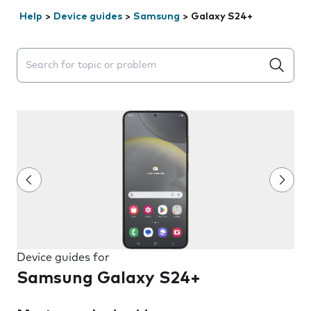
Help
>
Device guides
>
Samsung
>
Galaxy S24+
Search suggestions will appear below the field as you 
Device guides for
Samsung Galaxy S24+