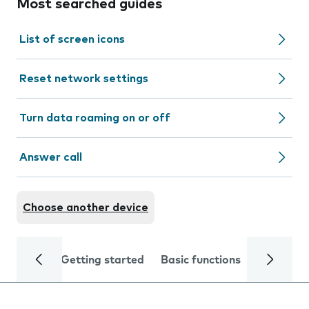
Most searched guides
List of screen icons
Reset network settings
Turn data roaming on or off
Answer call
Choose another device
Getting started
Basic functions
Calls and