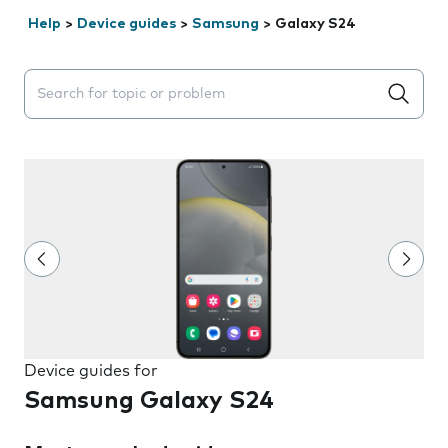
Help
>
Device guides
>
Samsung
>
Galaxy S24
Search suggestions will appear below the field as you 
Device guides for
Samsung Galaxy S24