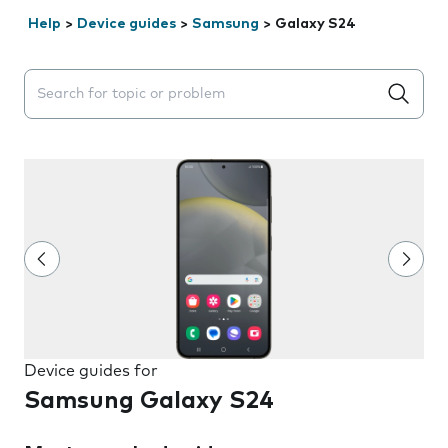
Help
>
Device guides
>
Samsung
>
Galaxy S24
Search suggestions will appear below the field as you 
Device guides for
Samsung Galaxy S24