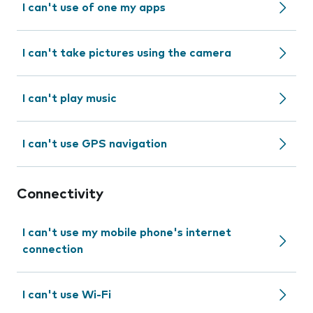
I can't use of one my apps
I can't take pictures using the camera
I can't play music
I can't use GPS navigation
Connectivity
I can't use my mobile phone's internet
connection
I can't use Wi-Fi