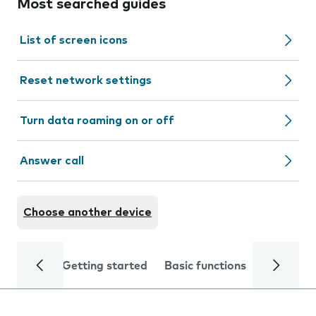
Most searched guides
List of screen icons
Reset network settings
Turn data roaming on or off
Answer call
Choose another device
Getting started
Basic functions
Calls and