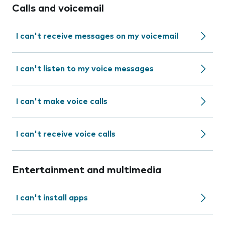
Calls and voicemail
I can't receive messages on my voicemail
I can't listen to my voice messages
I can't make voice calls
I can't receive voice calls
Entertainment and multimedia
I can't install apps