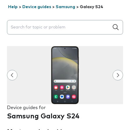
Help
>
Device guides
>
Samsung
>
Galaxy S24
Search suggestions will appear below the field as you 
Device guides for
Samsung Galaxy S24