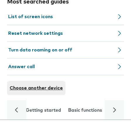
Most searched guides
List of screen icons
Reset network settings
Turn data roaming on or off
Answer call
Choose another device
Getting started
Basic functions
Calls and