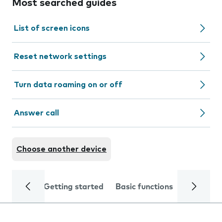
Most searched guides
List of screen icons
Reset network settings
Turn data roaming on or off
Answer call
Choose another device
Getting started
Basic functions
Calls and