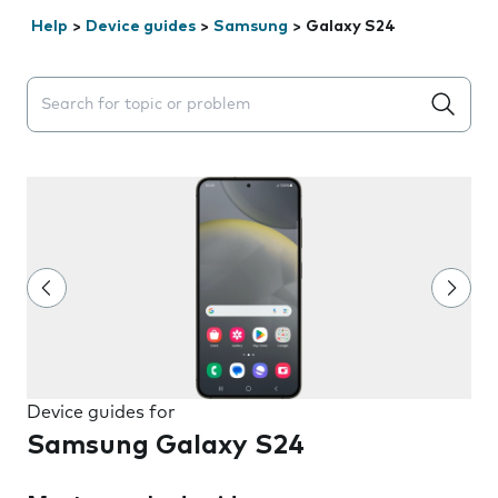
Help
>
Device guides
>
Samsung
>
Galaxy S24
Search suggestions will appear below the field as you 
Device guides for
Samsung Galaxy S24