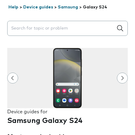
Help
>
Device guides
>
Samsung
>
Galaxy S24
Search suggestions will appear below the field as you 
Device guides for
Samsung Galaxy S24