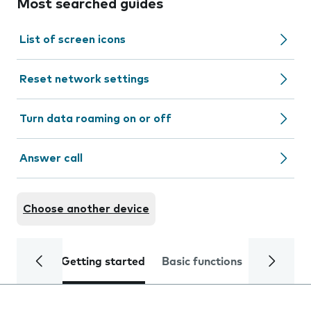
Most searched guides
List of screen icons
Reset network settings
Turn data roaming on or off
Answer call
Choose another device
Getting started
Basic functions
Calls and