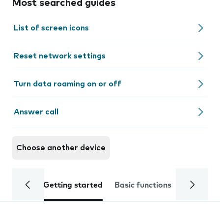
Most searched guides
List of screen icons
Reset network settings
Turn data roaming on or off
Answer call
Choose another device
Getting started
Basic functions
Calls and