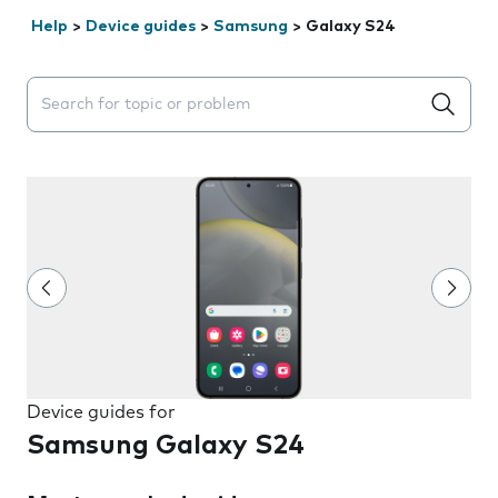
Help
>
Device guides
>
Samsung
>
Galaxy S24
Search suggestions will appear below the field as you 
Device guides for
Samsung Galaxy S24