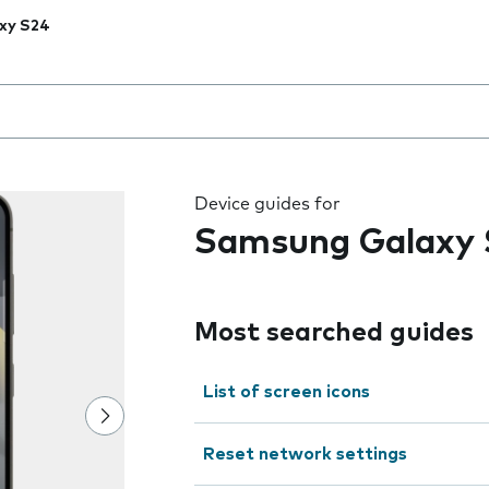
xy S24
 the field as you type
Device guides for
Samsung Galaxy 
Most searched guides
List of screen icons
Reset network settings