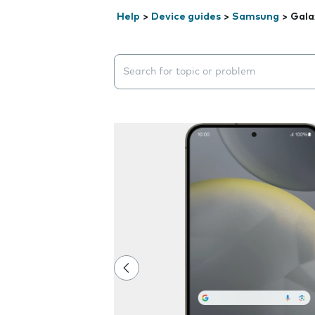
Help
>
Device guides
>
Samsung
>
Gala
Search suggestions will appear below