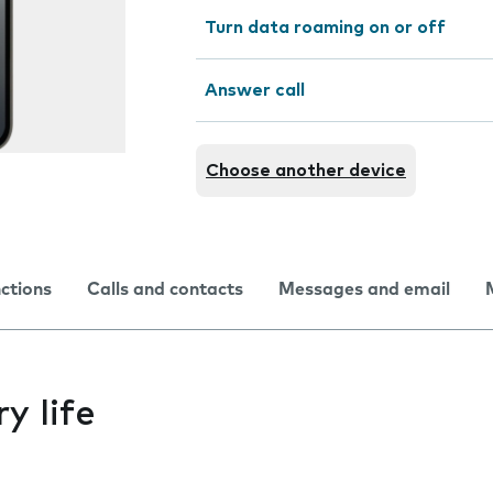
Turn data roaming on or off
Answer call
Choose another device
nctions
Calls and contacts
Messages and email
y life