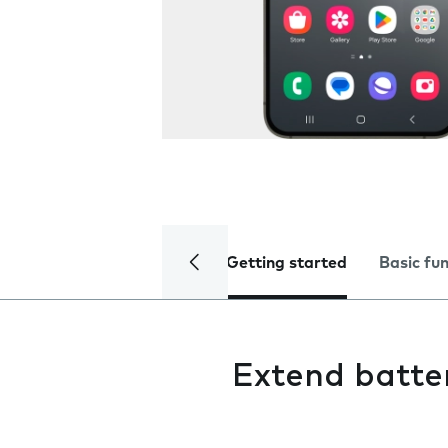
Getting started
Basic fu
Extend batter