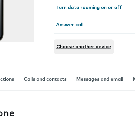
Turn data roaming on or off
Answer call
Choose another device
nctions
Calls and contacts
Messages and email
one