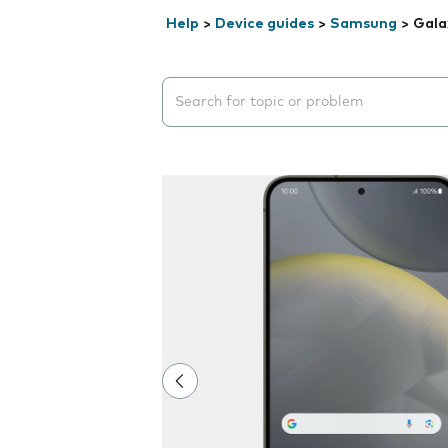
Help
>
Device guides
>
Samsung
>
Gala
Search suggestions will appear below