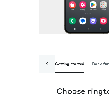
Getting started
Basic fu
Choose ringt