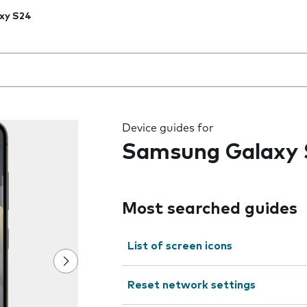
xy S24
 the field as you type
Device guides for
Samsung Galaxy 
Most searched guides
List of screen icons
Reset network settings