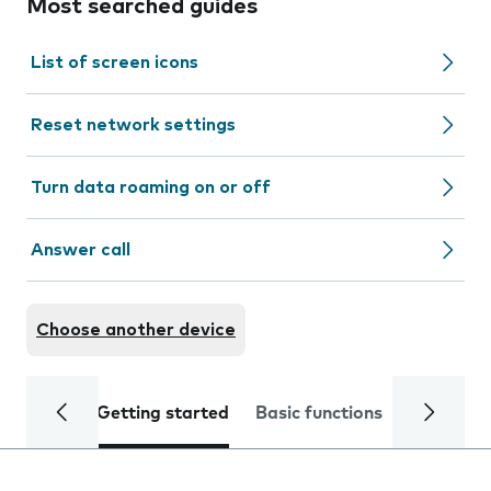
Most searched guides
List of screen icons
Reset network settings
Turn data roaming on or off
Answer call
Choose another device
Getting started
Basic functions
Calls and