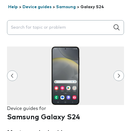
Help
>
Device guides
>
Samsung
>
Galaxy S24
Search suggestions will appear below the field as you 
Device guides for
Samsung Galaxy S24