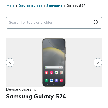
Help
>
Device guides
>
Samsung
>
Galaxy S24
Search suggestions will appear below the field as you 
Device guides for
Samsung Galaxy S24