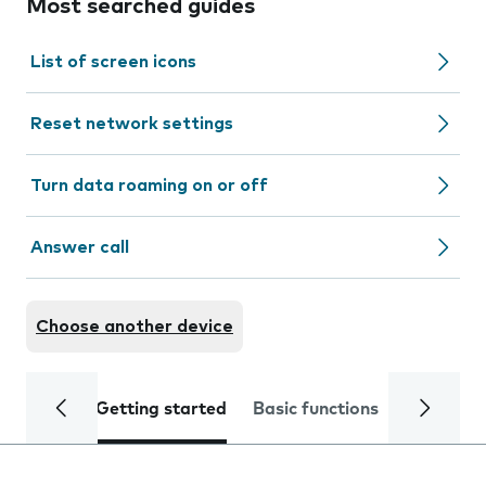
Most searched guides
List of screen icons
Reset network settings
Turn data roaming on or off
Answer call
Choose another device
Getting started
Basic functions
Calls and