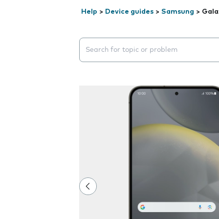
Help
>
Device guides
>
Samsung
>
Gala
Search suggestions will appear below