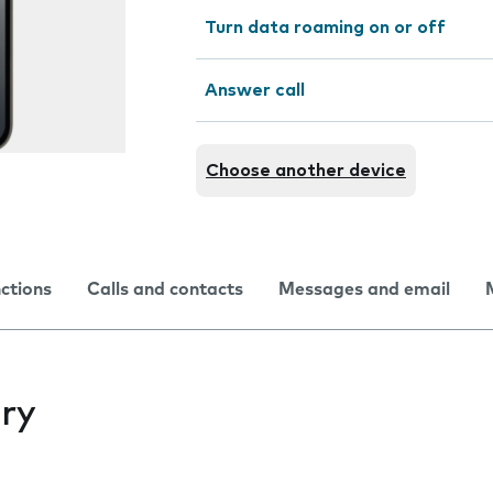
Turn data roaming on or off
Answer call
Choose another device
nctions
Calls and contacts
Messages and email
ry