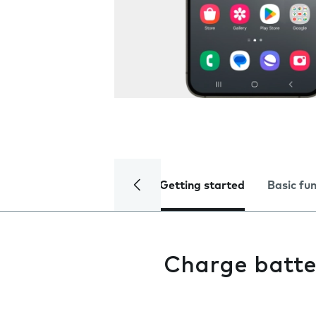
Getting started
Basic fu
Charge batte