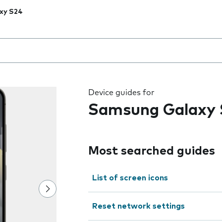
xy S24
 the field as you type
Device guides for
Samsung Galaxy 
Most searched guides
List of screen icons
Reset network settings