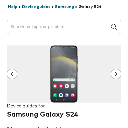
Help
>
Device guides
>
Samsung
>
Galaxy S24
Search suggestions will appear below the field as you 
Device guides for
Samsung Galaxy S24