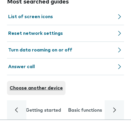
Most searched guides
List of screen icons
Reset network settings
Turn data roaming on or off
Answer call
Choose another device
Getting started
Basic functions
Calls and