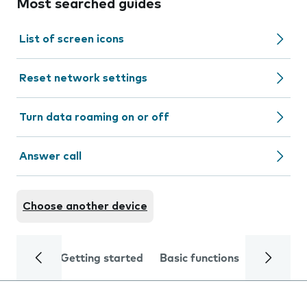
Most searched guides
List of screen icons
Reset network settings
Turn data roaming on or off
Answer call
Choose another device
Getting started
Basic functions
Calls and