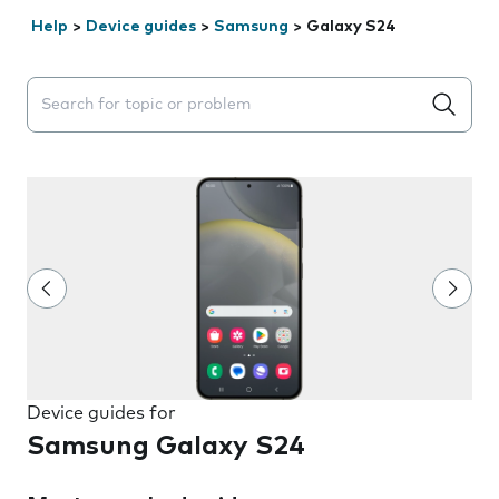
Help
>
Device guides
>
Samsung
>
Galaxy S24
Search suggestions will appear below the field as you 
Device guides for
Samsung Galaxy S24