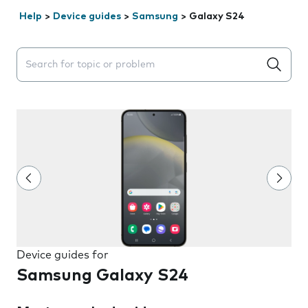
Help
>
Device guides
>
Samsung
>
Galaxy S24
Search suggestions will appear below the field as you 
Device guides for
Samsung Galaxy S24