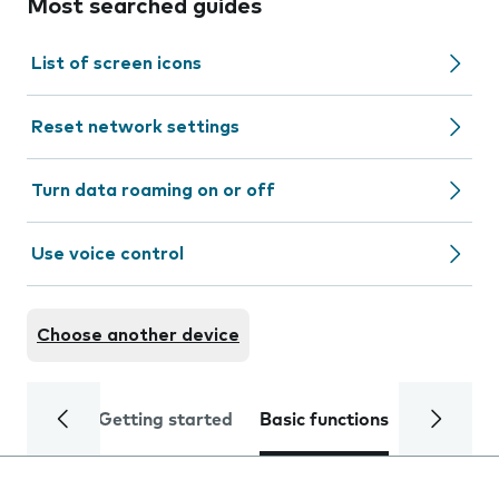
Most searched guides
List of screen icons
Reset network settings
Turn data roaming on or off
Use voice control
Choose another device
Getting started
Basic functions
Calls and