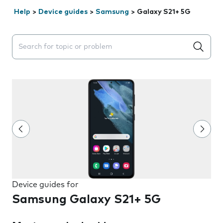
Help
>
Device guides
>
Samsung
>
Galaxy S21+ 5G
Search suggestions will appear below the field as you 
Device guides for
Samsung Galaxy S21+ 5G