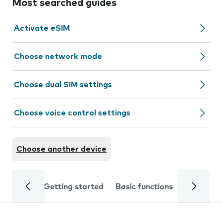
Most searched guides
Activate eSIM
Choose network mode
Choose dual SIM settings
Choose voice control settings
Choose another device
Getting started
Basic functions
Calls and