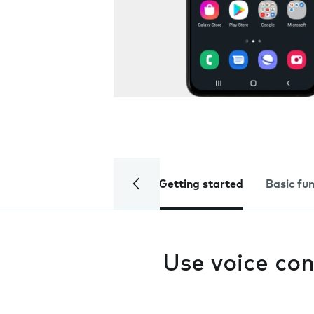
Getting started
Basic fu
Use voice con