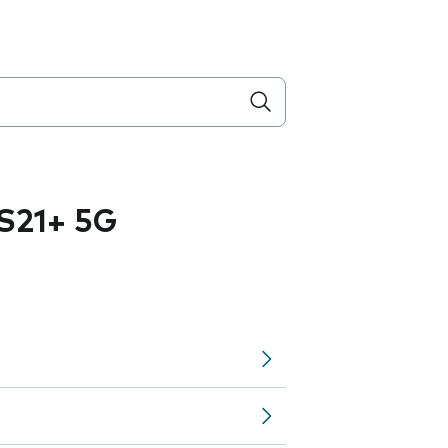
S21+ 5G