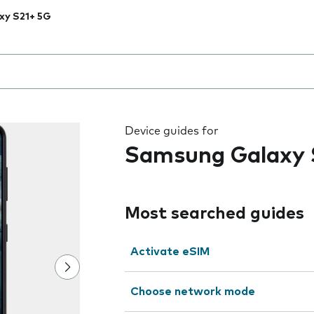
xy S21+ 5G
 the field as you type
Device guides for
Samsung Galaxy 
Most searched guides
Activate eSIM
Choose network mode