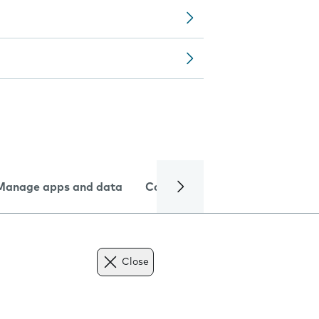
Manage apps and data
Camera
Internet and data
Close