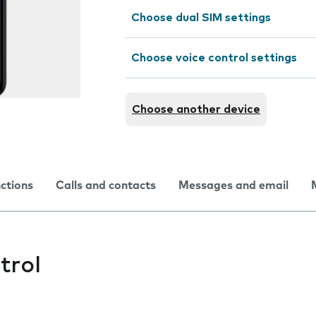
Choose dual SIM settings
Choose voice control settings
Choose another device
nctions
Calls and contacts
Messages and email
trol