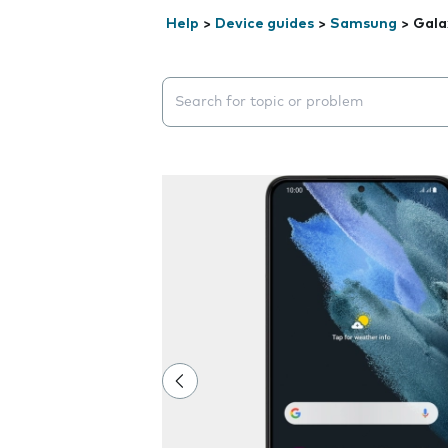
Help
>
Device guides
>
Samsung
>
Gala
Search suggestions will appear below