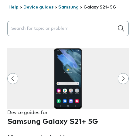
Help
>
Device guides
>
Samsung
>
Galaxy S21+ 5G
Search suggestions will appear below the field as you 
Device guides for
Samsung Galaxy S21+ 5G