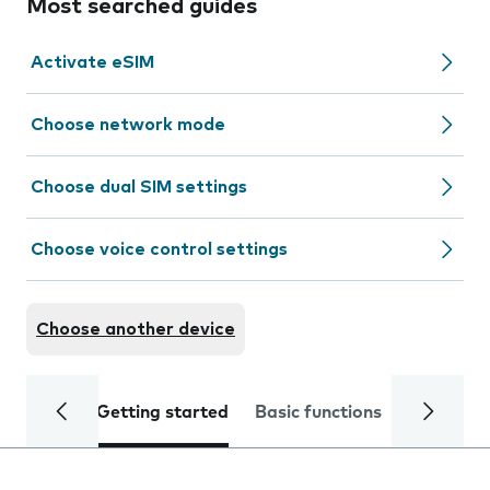
Most searched guides
Activate eSIM
Choose network mode
Choose dual SIM settings
Choose voice control settings
Choose another device
Getting started
Basic functions
Calls and