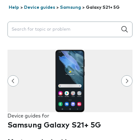
Help
>
Device guides
>
Samsung
>
Galaxy S21+ 5G
Search suggestions will appear below the field as you 
Device guides for
Samsung Galaxy S21+ 5G