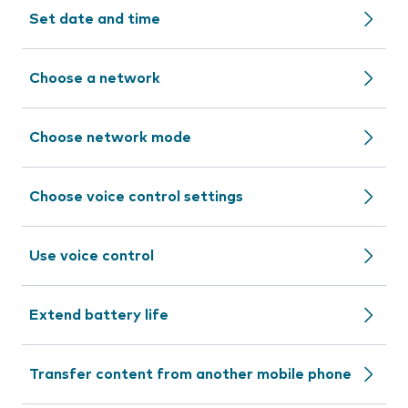
Set date and time
Choose a network
Choose network mode
Choose voice control settings
Use voice control
Extend battery life
Transfer content from another mobile phone