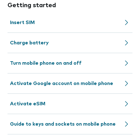
Getting started
Insert SIM
Charge battery
Turn mobile phone on and off
Activate Google account on mobile phone
Activate eSIM
Guide to keys and sockets on mobile phone