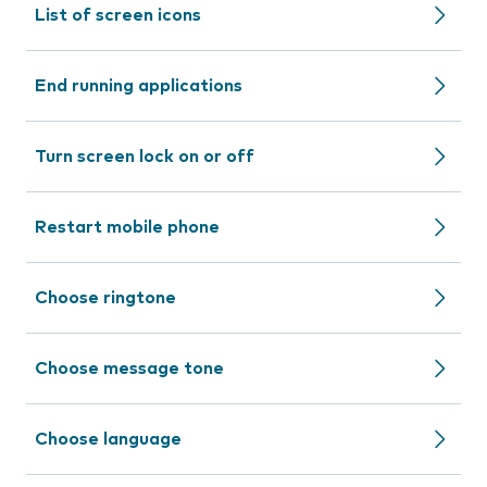
List of screen icons
End running applications
Turn screen lock on or off
Restart mobile phone
Choose ringtone
Choose message tone
Choose language