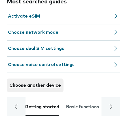
Most searched guides
Activate eSIM
Choose network mode
Choose dual SIM settings
Choose voice control settings
Choose another device
Getting started
Basic functions
Calls and