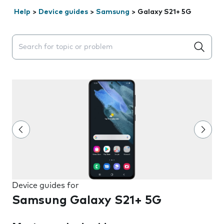
Help
>
Device guides
>
Samsung
>
Galaxy S21+ 5G
Search suggestions will appear below the field as you 
Device guides for
Samsung Galaxy S21+ 5G