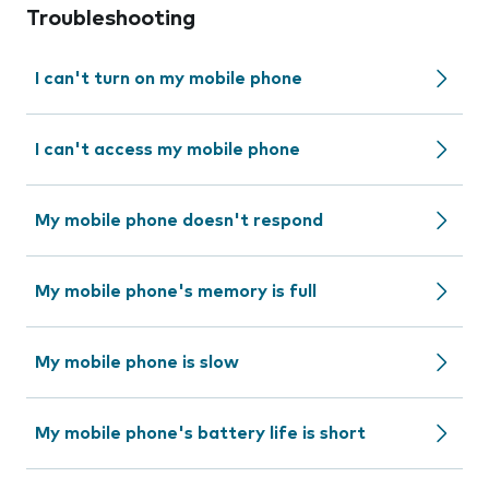
Troubleshooting
I can't turn on my mobile phone
I can't access my mobile phone
My mobile phone doesn't respond
My mobile phone's memory is full
My mobile phone is slow
My mobile phone's battery life is short