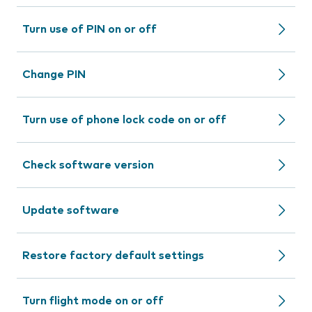
Turn use of PIN on or off
Change PIN
Turn use of phone lock code on or off
Check software version
Update software
Restore factory default settings
Turn flight mode on or off