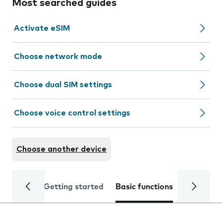
Most searched guides
Activate eSIM
Choose network mode
Choose dual SIM settings
Choose voice control settings
Choose another device
Getting started
Basic functions
Calls and