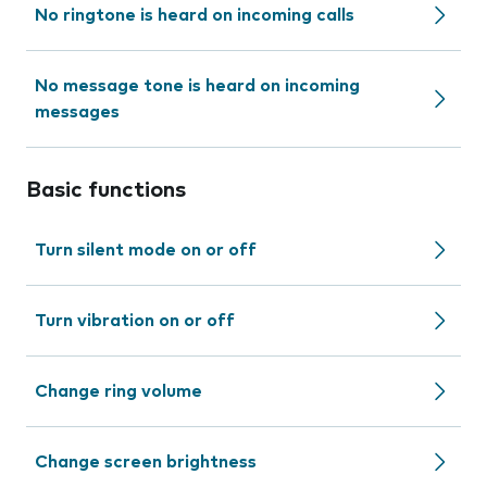
No ringtone is heard on incoming calls
No message tone is heard on incoming
messages
Basic functions
Turn silent mode on or off
Turn vibration on or off
Change ring volume
Change screen brightness