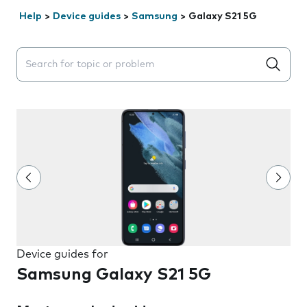
Help
>
Device guides
>
Samsung
>
Galaxy S21 5G
Search suggestions will appear below the field as you 
Device guides for
Samsung Galaxy S21 5G