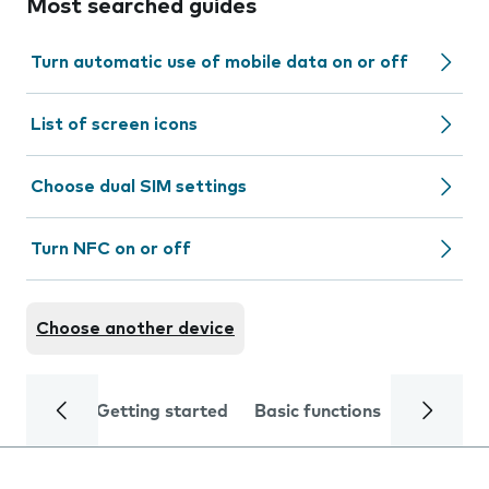
Most searched guides
Turn automatic use of mobile data on or off
List of screen icons
Choose dual SIM settings
Turn NFC on or off
Choose another device
Getting started
Basic functions
Calls and