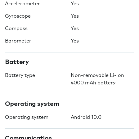
Accelerometer
Yes
Gyroscope
Yes
Compass
Yes
Barometer
Yes
Battery
Battery type
Non-removable Li-Ion
4000 mAh battery
Operating system
Operating system
Android 10.0
Communication