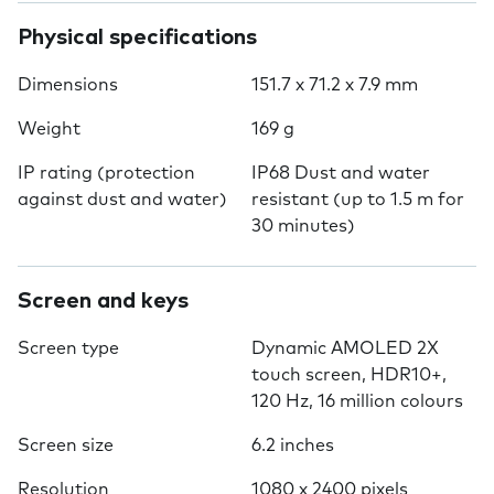
Physical specifications
Dimensions
151.7 x 71.2 x 7.9 mm
Weight
169 g
IP rating (protection
IP68 Dust and water
against dust and water)
resistant (up to 1.5 m for
30 minutes)
Screen and keys
Screen type
Dynamic AMOLED 2X
touch screen, HDR10+,
120 Hz, 16 million colours
Screen size
6.2 inches
Resolution
1080 x 2400 pixels