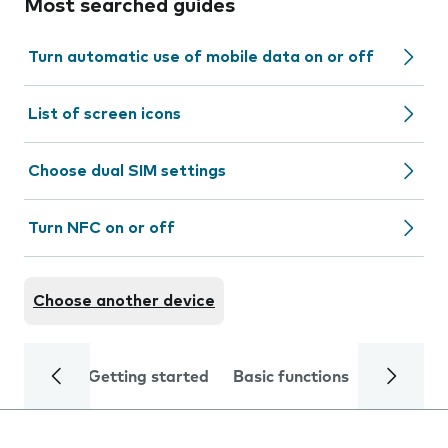
Most searched guides
Turn automatic use of mobile data on or off
List of screen icons
Choose dual SIM settings
Turn NFC on or off
Choose another device
Getting started
Basic functions
Calls and