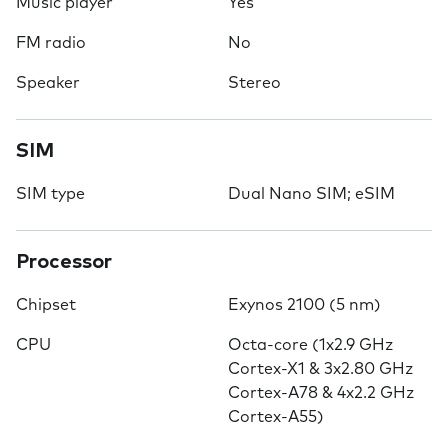
Music player
Yes
FM radio
No
Speaker
Stereo
SIM
SIM type
Dual Nano SIM; eSIM
Processor
Chipset
Exynos 2100 (5 nm)
CPU
Octa-core (1x2.9 GHz
Cortex-X1 & 3x2.80 GHz
Cortex-A78 & 4x2.2 GHz
Cortex-A55)