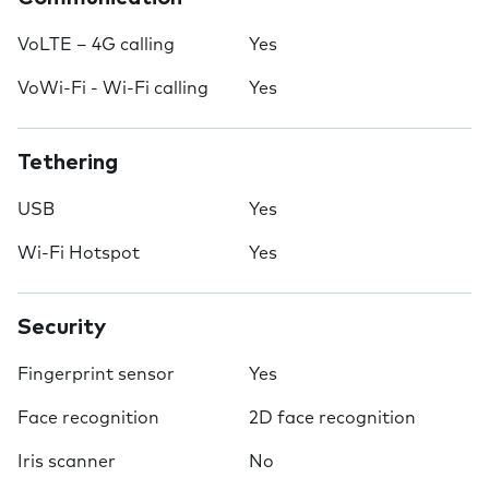
VoLTE – 4G calling
Yes
VoWi-Fi - Wi-Fi calling
Yes
Tethering
USB
Yes
Wi-Fi Hotspot
Yes
Security
Fingerprint sensor
Yes
Face recognition
2D face recognition
Iris scanner
No