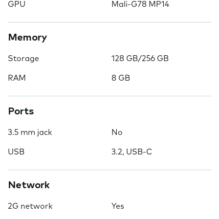
GPU
Mali-G78 MP14
Memory
Storage
128 GB/256 GB
RAM
8 GB
Ports
3.5 mm jack
No
USB
3.2, USB-C
Network
2G network
Yes