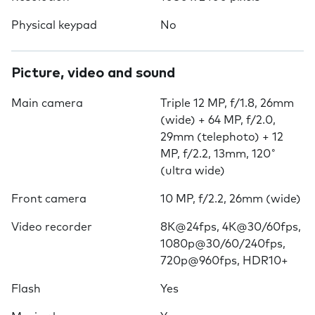
Physical keypad
No
Picture, video and sound
Main camera
Triple 12 MP, f/1.8, 26mm
(wide) + 64 MP, f/2.0,
29mm (telephoto) + 12
MP, f/2.2, 13mm, 120˚
(ultra wide)
Front camera
10 MP, f/2.2, 26mm (wide)
Video recorder
8K@24fps, 4K@30/60fps,
1080p@30/60/240fps,
720p@960fps, HDR10+
Flash
Yes