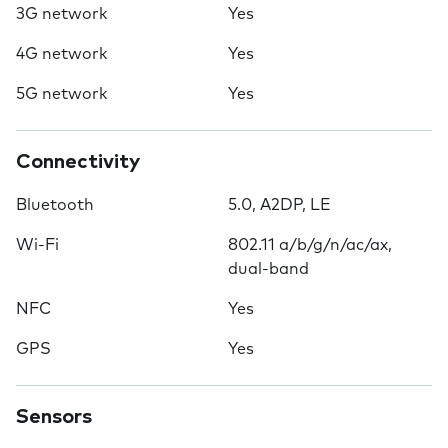
3G network
Yes
4G network
Yes
5G network
Yes
Connectivity
Bluetooth
5.0, A2DP, LE
Wi-Fi
802.11 a/b/g/n/ac/ax,
dual-band
NFC
Yes
GPS
Yes
Sensors