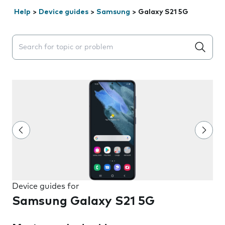
Help
>
Device guides
>
Samsung
>
Galaxy S21 5G
Search suggestions will appear below the field as you 
Device guides for
Samsung Galaxy S21 5G