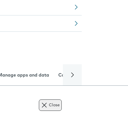
Manage apps and data
Camera
Internet and data
Close