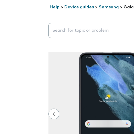
Help
>
Device guides
>
Samsung
>
Gala
Search suggestions will appear below