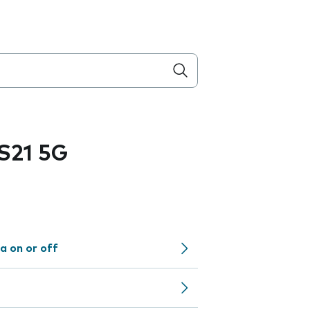
S21 5G
a on or off