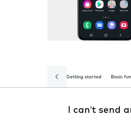
Getting started
Basic fu
I can't send