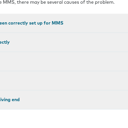
ve MMS, there may be several causes of the problem.
een correctly set up for MMS
ectly
eiving end