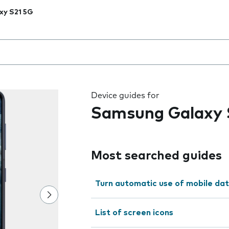
xy S21 5G
 the field as you type
Device guides for
Samsung Galaxy 
Most searched guides
Turn automatic use of mobile dat
List of screen icons