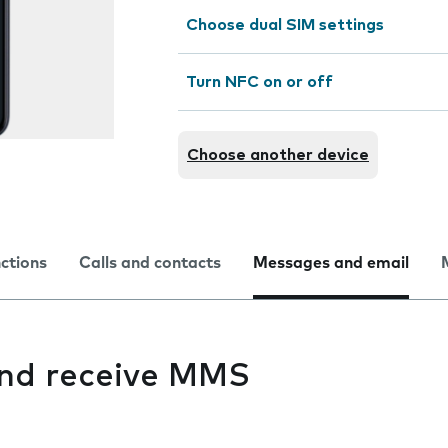
Choose dual SIM settings
Turn NFC on or off
Choose another device
nctions
Calls and contacts
Messages and email
 and receive MMS