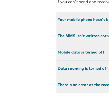
If you can't send and recei
Your mobile phone hasn't b
The MMS isn't written corr
Mobile data is turned off
Data roaming is turned off
There's an error at the rec