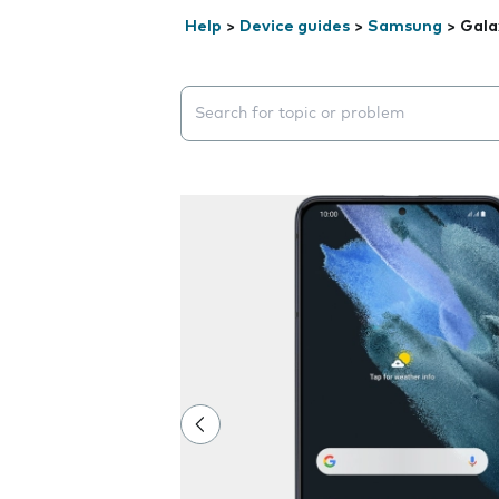
Help
>
Device guides
>
Samsung
>
Gala
Search suggestions will appear below