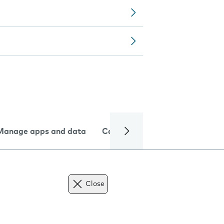
Manage apps and data
Camera
Internet and data
Close