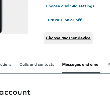
Choose dual SIM settings
Turn NFC on or off
Choose another device
nctions
Calls and contacts
Messages and email
 account