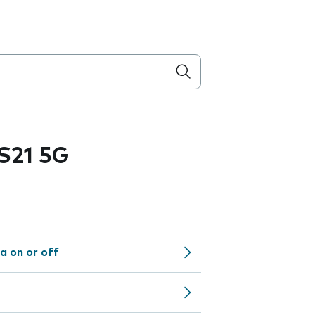
S21 5G
a on or off