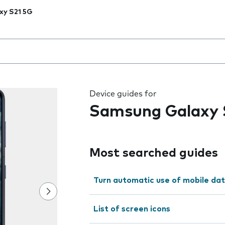
xy S21 5G
 the field as you type
Device guides for
Samsung Galaxy 
Most searched guides
Turn automatic use of mobile dat
List of screen icons