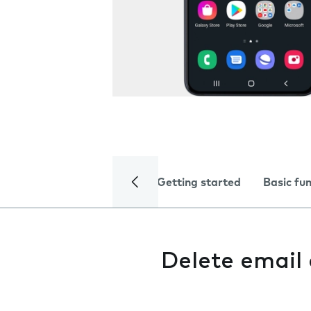
Getting started
Basic fu
Delete email