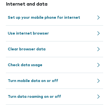
Internet and data
Set up your mobile phone for internet
Use internet browser
Clear browser data
Check data usage
Turn mobile data on or off
Turn data roaming on or off