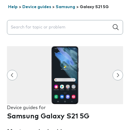
Help
>
Device guides
>
Samsung
>
Galaxy S21 5G
Search suggestions will appear below the field as you 
Device guides for
Samsung Galaxy S21 5G