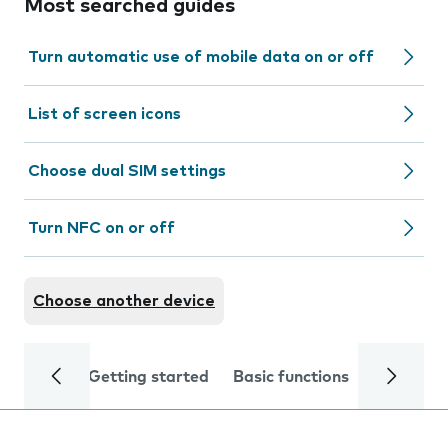
Most searched guides
Turn automatic use of mobile data on or off
List of screen icons
Choose dual SIM settings
Turn NFC on or off
Choose another device
Getting started
Basic functions
Calls and