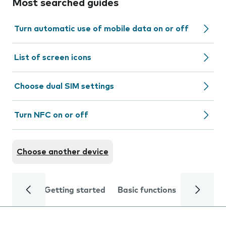
Most searched guides
Turn automatic use of mobile data on or off
List of screen icons
Choose dual SIM settings
Turn NFC on or off
Choose another device
Getting started
Basic functions
Calls and