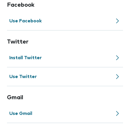
Facebook
Use Facebook
Twitter
Install Twitter
Use Twitter
Gmail
Use Gmail