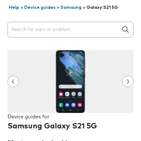
Help
>
Device guides
>
Samsung
>
Galaxy S21 5G
Search suggestions will appear below the field as you 
Device guides for
Samsung Galaxy S21 5G