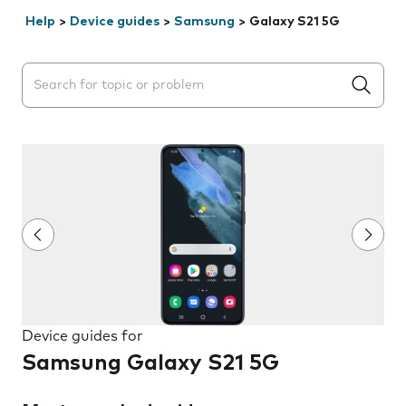
Help
>
Device guides
>
Samsung
>
Galaxy S21 5G
Search suggestions will appear below the field as you 
Device guides for
Samsung Galaxy S21 5G