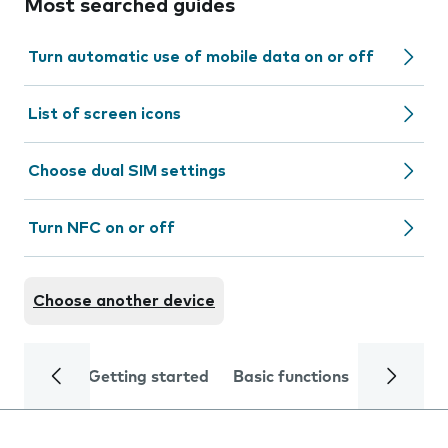
Most searched guides
Turn automatic use of mobile data on or off
List of screen icons
Choose dual SIM settings
Turn NFC on or off
Choose another device
Getting started
Basic functions
Calls and