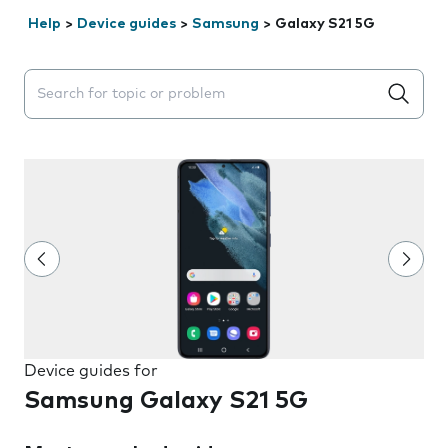
Help
>
Device guides
>
Samsung
>
Galaxy S21 5G
Search suggestions will appear below the field as you 
Device guides for
Samsung Galaxy S21 5G