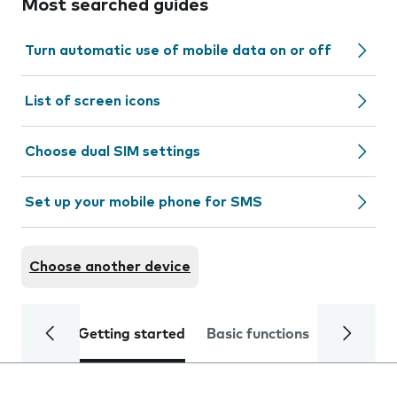
Most searched guides
Turn automatic use of mobile data on or off
List of screen icons
Choose dual SIM settings
Set up your mobile phone for SMS
Choose another device
Getting started
Basic functions
Calls and