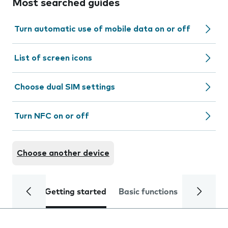
Most searched guides
Turn automatic use of mobile data on or off
List of screen icons
Choose dual SIM settings
Turn NFC on or off
Choose another device
Getting started
Basic functions
Calls and