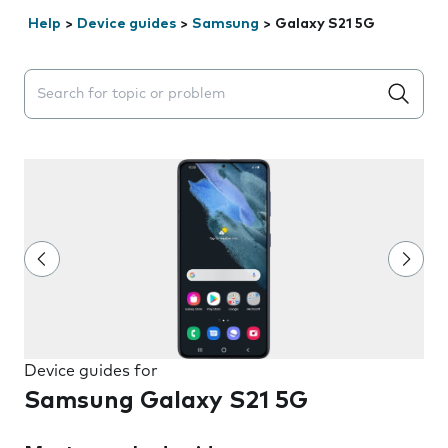
Help
>
Device guides
>
Samsung
>
Galaxy S21 5G
Search suggestions will appear below the field as you 
Device guides for
Samsung Galaxy S21 5G