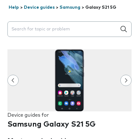
Help
>
Device guides
>
Samsung
>
Galaxy S21 5G
Search suggestions will appear below the field as you 
Device guides for
Samsung Galaxy S21 5G