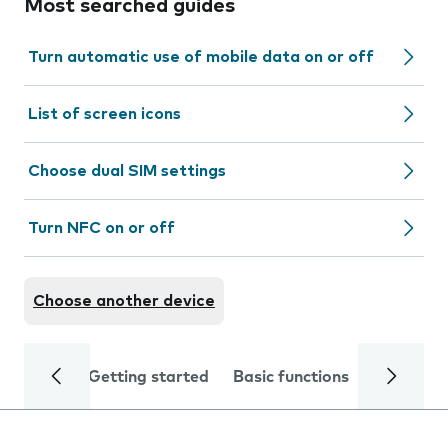
Most searched guides
Turn automatic use of mobile data on or off
List of screen icons
Choose dual SIM settings
Turn NFC on or off
Choose another device
Getting started
Basic functions
Calls and