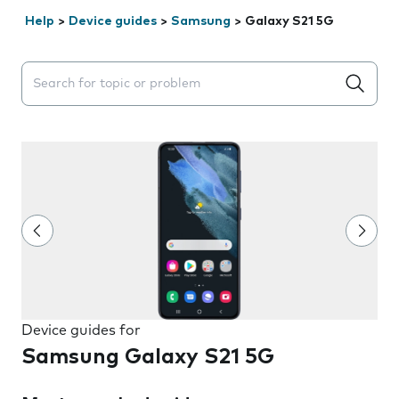
Help
>
Device guides
>
Samsung
>
Galaxy S21 5G
Search suggestions will appear below the field as you 
Device guides for
Samsung Galaxy S21 5G